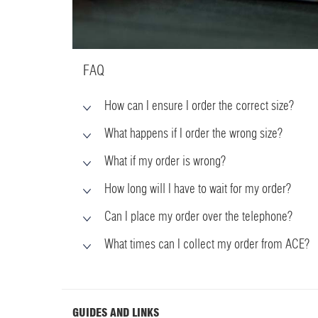
FAQ
How can I ensure I order the correct size?
What happens if I order the wrong size?
What if my order is wrong?
How long will I have to wait for my order?
Can I place my order over the telephone?
What times can I collect my order from ACE?
GUIDES AND LINKS