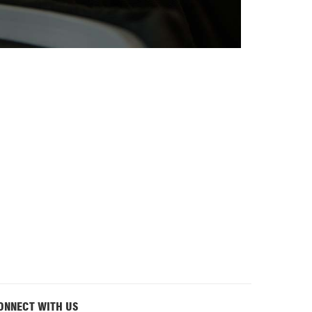
ONNECT WITH US