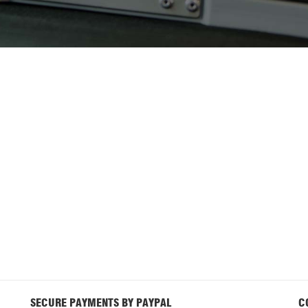
SECURE PAYMENTS BY PAYPAL
C