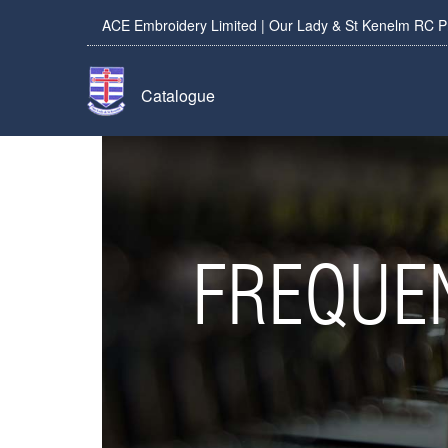
ACE Embroidery Limited | Our Lady & St Kenelm RC P
Catalogue
FREQUE