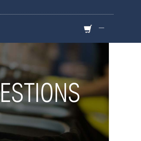
—
ESTIONS