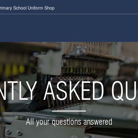
rimary School Uniform Shop
NTLY ASKED QU
All your questions answered