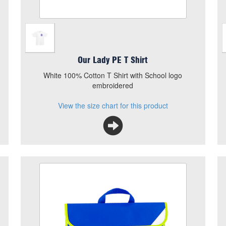
Our Lady PE T Shirt
White 100% Cotton T Shirt with School logo
embroidered
View the size chart for this product
Our Lady Hi Viz Book Bag
Size
Quantity