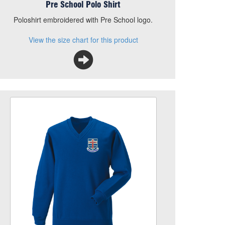
Pre School Polo Shirt
Poloshirt embroidered with Pre School logo.
View the size chart for this product
Our Lady V Neck Sweatshirt
Size
Quantity
Add to Basket
Royal Blue, V Neck Sweatshirt, with School logo
embroidered to left breast
View the size chart for this product