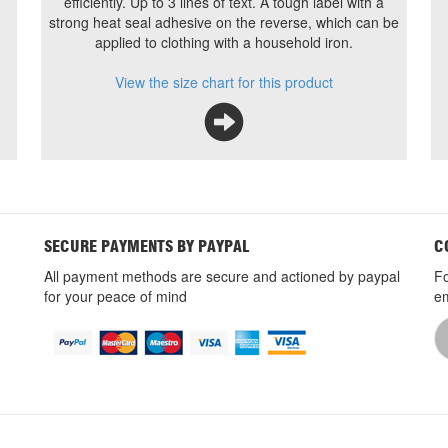
efficiently. Up to 3 lines of text. A tough label with a
strong heat seal adhesive on the reverse, which can be
applied to clothing with a household iron.
View the size chart for this product
SECURE PAYMENTS BY PAYPAL
C
All payment methods are secure and actioned by paypal
Fo
for your peace of mind
em