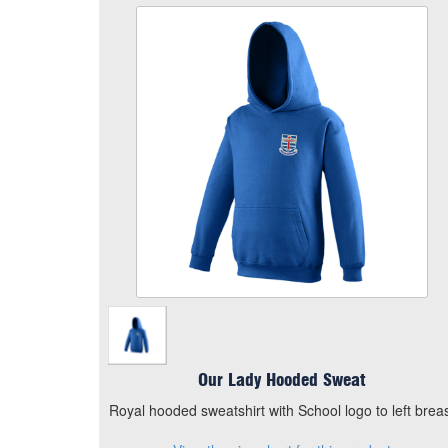
Our Lady Hooded Sweat
Size
Quantity
Add to Basket
Royal hooded sweatshirt with School logo to left
breast
View the size chart for this product
Our Lady Hooded Sweat
Royal hooded sweatshirt with School logo to left brea