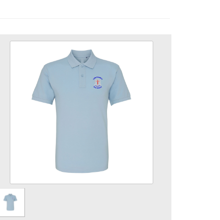
Pre School Polo Shirt
Size
Quantity
Add to Basket
Poloshirt embroidered with Pre School logo.
View the size chart for this product