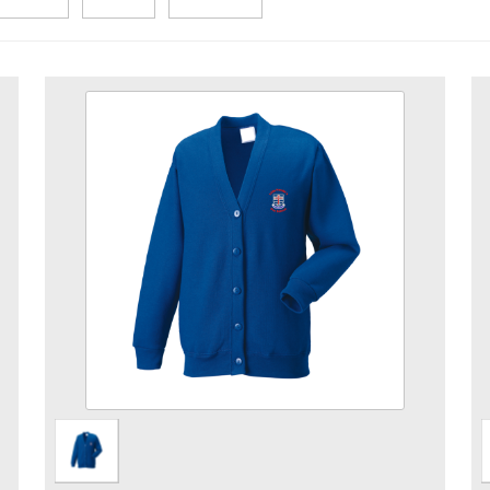
Pre School Royal Cardigan
Size
Quantity
Add to Basket
Cardigan embroidered with Pre School logo.
View the size chart for this product