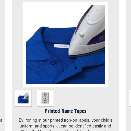
Printed Name Tapes
Size
Quantity
Add to Basket
By ironing in our printed iron-on labels, your child's
uniform and sports kit can be identified easily and
efficiently. Up to 3 lines of text. A tough label with a
strong heat seal adhesive on the reverse, which
can be applied to clothing with a household iron.
View the size chart for this product
Printed Name Tapes
st
By ironing in our printed iron-on labels, your child's
uniform and sports kit can be identified easily and