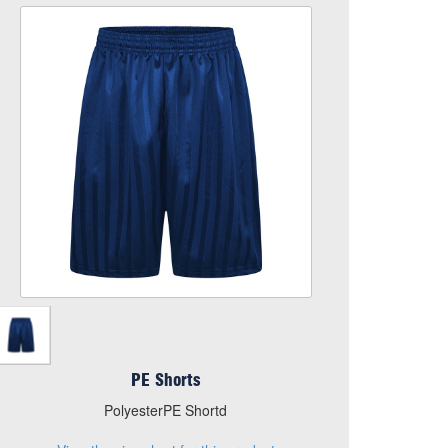
PE Shorts
Size
Quantity
Add to Basket
PolyesterPE Shortd
View the size chart for this product
PE Shorts
PolyesterPE Shortd