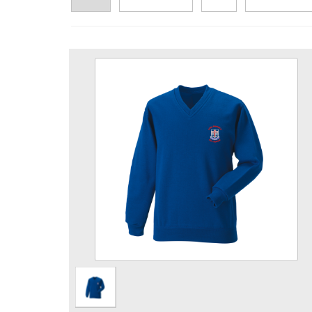
Pre School Royal V Neck Sweat
Size
Quantity
Add to Basket
V neck sweatshirt embroidered with Pre School
logo.
View the size chart for this product