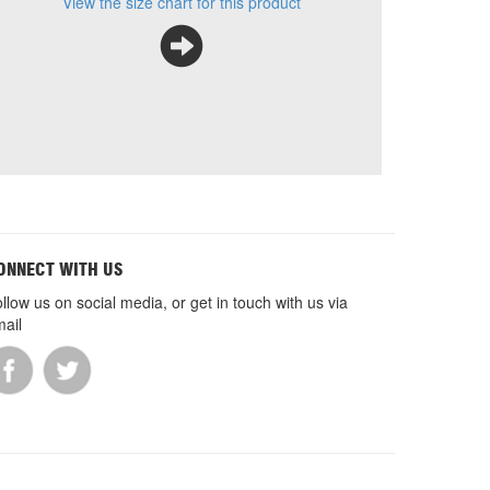
View the size chart for this product
ONNECT WITH US
llow us on social media, or get in touch with us via
ail