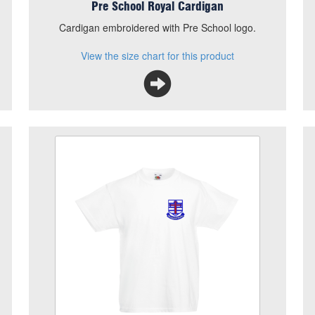
Pre School Royal Cardigan
.
Cardigan embroidered with Pre School logo.
View the size chart for this product
Our Lady PE T Shirt
Size
Quantity
Add to Basket
White 100% Cotton T Shirt with School logo
embroidered
View the size chart for this product