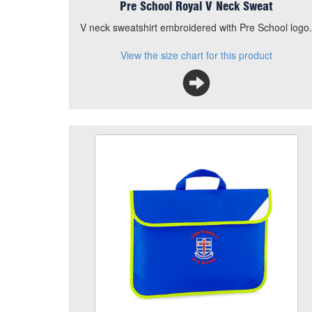
Pre School Royal V Neck Sweat
V neck sweatshirt embroidered with Pre School logo
View the size chart for this product
Pre School Book Bag
Size
Quantity
Add to Basket
Book bag embroidered with Pre School logo.
View the size chart for this product