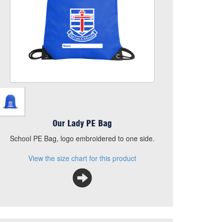
Add to Basket
School PE Bag, logo embroidered to one side.
View the size chart for this product
Our Lady PE Bag
School PE Bag, logo embroidered to one side.
View the size chart for this product