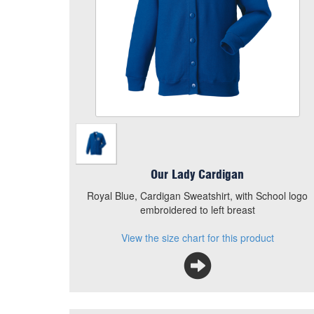
Add to Basket
Royal Blue, Cardigan Sweatshirt, with School logo
embroidered to left breast
View the size chart for this product
Our Lady Cardigan
Royal Blue, Cardigan Sweatshirt, with School logo
embroidered to left breast
View the size chart for this product