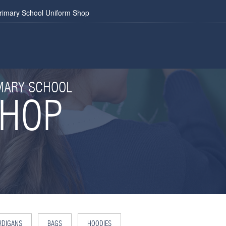
rimary School Uniform Shop
IMARY SCHOOL
SHOP
RDIGANS
BAGS
HOODIES