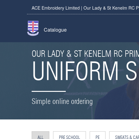
ACE Embroidery Limited | Our Lady & St Kenelm RC P
Catalogue
OUR LADY & ST KENELM RC PR
UNIFORM 
Simple online ordering
ALL
PRE SCHOOL
PE
SWEATS & CA