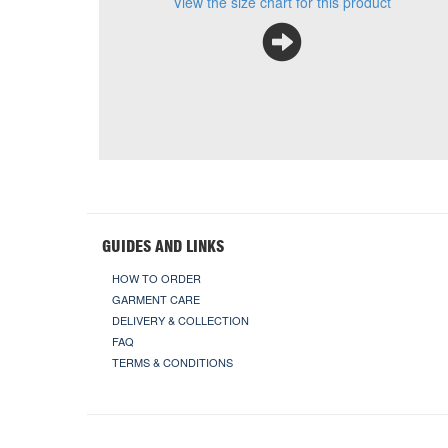
View the size chart for this product
GUIDES AND LINKS
HOW TO ORDER
GARMENT CARE
DELIVERY & COLLECTION
FAQ
TERMS & CONDITIONS