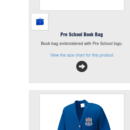
Pre School Book Bag
Book bag embroidered with Pre School logo.
View the size chart for this product
Our Lady Cardigan
Size
Quantity