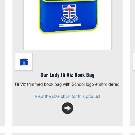
Add to Basket
Hi Viz trimmed book bag with School logo
embroidered
View the size chart for this product
Our Lady Hi Viz Book Bag
Hi Viz trimmed book bag with School logo embroidered
View the size chart for this product