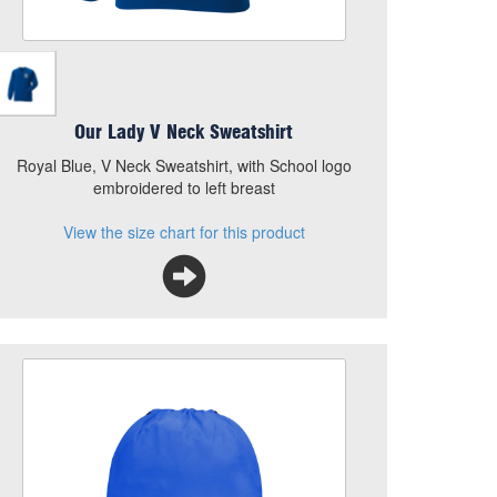
Our Lady V Neck Sweatshirt
Royal Blue, V Neck Sweatshirt, with School logo
embroidered to left breast
View the size chart for this product
Our Lady PE Bag
Size
Quantity